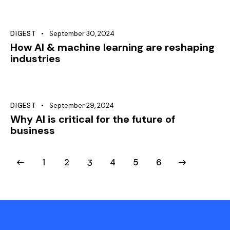
DIGEST
September 30, 2024
How AI & machine learning are reshaping
industries
DIGEST
September 29, 2024
Why AI is critical for the future of
business
1
2
3
4
>
5
6