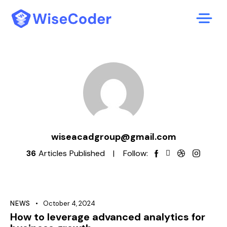
wiseacadgroup@gmail.com
36
Articles Published
Follow:
NEWS
October 4, 2024
How to leverage advanced analytics for