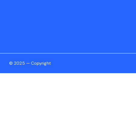
© 2025 — Copyright