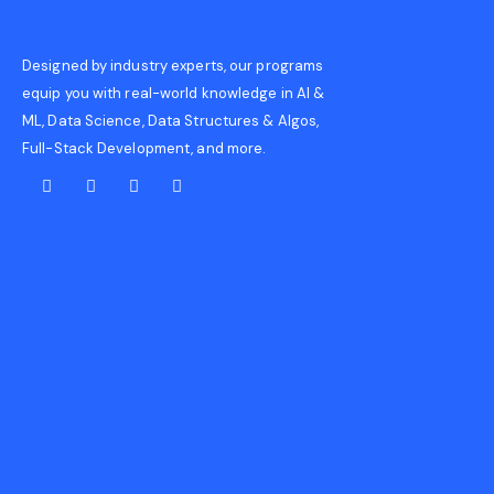
Designed by industry experts, our programs
equip you with real-world knowledge in AI &
ML, Data Science, Data Structures & Algos,
Full-Stack Development, and more.