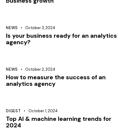
business growth
NEWS
October 3, 2024
Is your business ready for an analytics
agency?
NEWS
October 2, 2024
How to measure the success of an
analytics agency
DIGEST
October 1, 2024
Top AI & machine learning trends for
2024