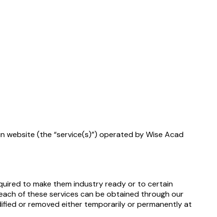
.in website (the “service(s)”) operated by Wise Acad
equired to make them industry ready or to certain
e each of these services can be obtained through our
dified or removed either temporarily or permanently at