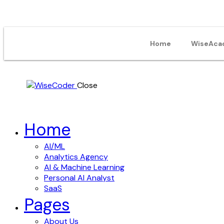
Home
WiseAca
Close
Home
AI/ML
Analytics Agency
AI & Machine Learning
Personal AI Analyst
SaaS
Pages
About Us