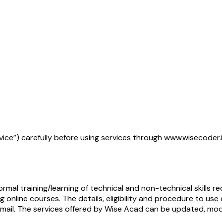
rvice”) carefully before using services through www.wisecoder
mal training/learning of technical and non-technical skills r
 online courses. The details, eligibility and procedure to us
 email. The services offered by Wise Acad can be updated, mo