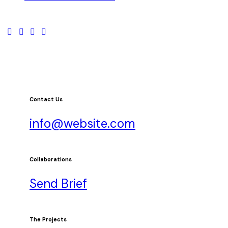
Contact Us
info@website.com
Collaborations
Send Brief
The Projects