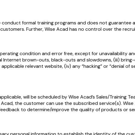
 conduct formal training programs and does not guarantee an
le customers. Further, Wise Acad has no control over the recr
perating condition and error free, except for unavailability and
l Internet brown-outs, black-outs and slowdowns, (iii) bring
pplicable relevant website, (iv) any “hacking” or “denial of s
pplicable, will be scheduled by Wise Acad’s Sales/Training Tea
Acad, the customer can use the subscribed service(s). Wise 
eedback to determine/improve the quality of products or ser
y personal information to establish the identity of the cust