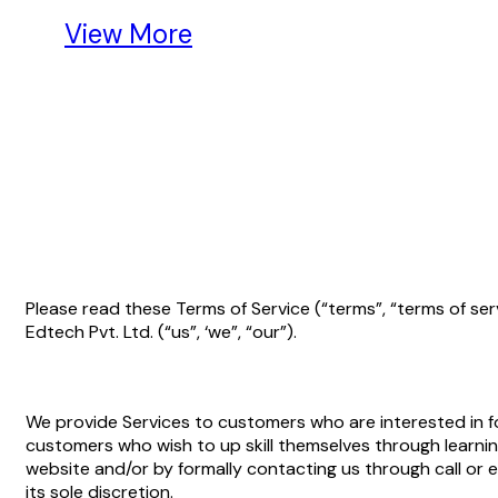
View More
Please read these Terms of Service (“terms”, “terms of se
Edtech Pvt. Ltd. (“us”, ‘we”, “our”).
We provide Services to customers who are interested in for
customers who wish to up skill themselves through learning
website and/or by formally contacting us through call or
its sole discretion.