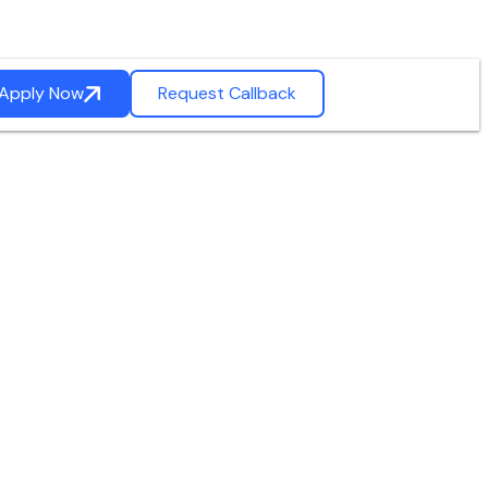
Apply Now
Request Callback