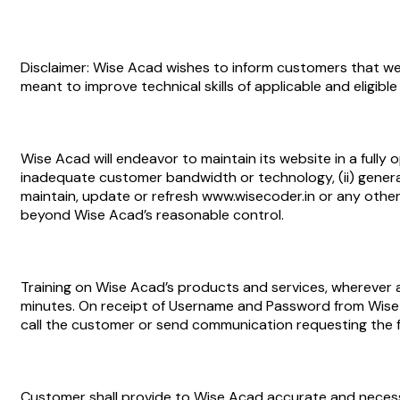
Disclaimer: Wise Acad wishes to inform customers that we
meant to improve technical skills of applicable and eligib
Wise Acad will endeavor to maintain its website in a fully o
inadequate customer bandwidth or technology, (ii) genera
maintain, update or refresh www.wisecoder.in or any other a
beyond Wise Acad’s reasonable control.
Training on Wise Acad’s products and services, wherever a
minutes. On receipt of Username and Password from Wise 
call the customer or send communication requesting the f
Customer shall provide to Wise Acad accurate and necessar