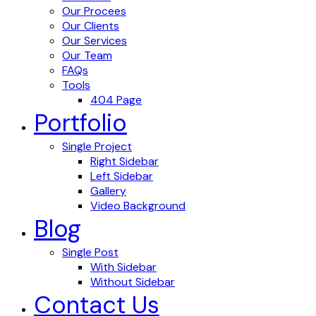
Our Procees
Our Clients
Our Services
Our Team
FAQs
Tools
404 Page
Portfolio
Single Project
Right Sidebar
Left Sidebar
Gallery
Video Background
Blog
Single Post
With Sidebar
Without Sidebar
Contact Us