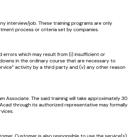
y interview/job. These training programs are only
uitment process or criteria set by companies.
 errors which may result from (i) insufficient or
-downs in the ordinary course that are necessary to
ervice” activity by a third party and (v) any other reason
m Associate. The said training will take approximately 30
Acad through its authorized representative may formally
vices.
omer. Customer is also responsible to use the service(s)