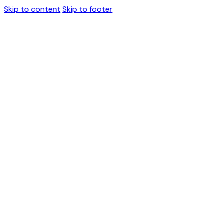
Skip to content
Skip to footer