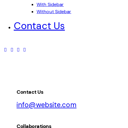
With Sidebar
Without Sidebar
Contact Us
Contact Us
info@website.com
Collaborations