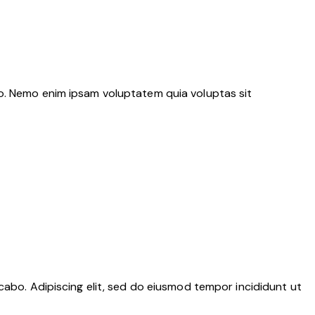
bo. Nemo enim ipsam voluptatem quia voluptas sit
cabo. Adipiscing elit, sed do eiusmod tempor incididunt ut