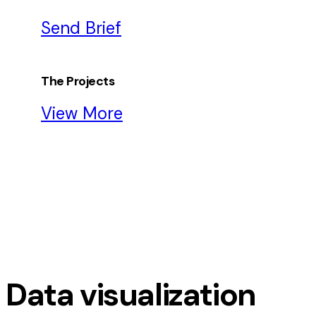
Send Brief
The Projects
View More
Data visualization