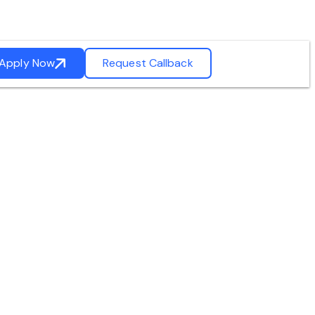
Apply Now
Request Callback