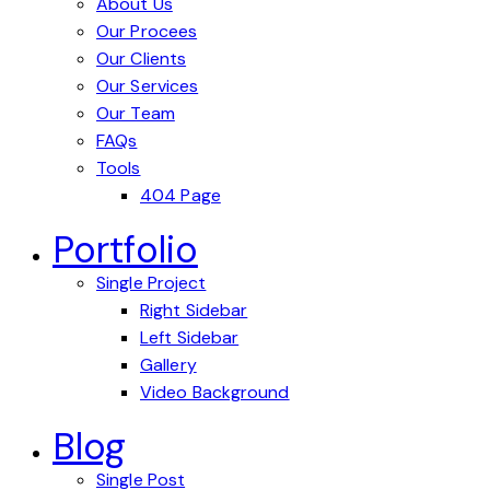
About Us
Our Procees
Our Clients
Our Services
Our Team
FAQs
Tools
404 Page
Portfolio
Single Project
Right Sidebar
Left Sidebar
Gallery
Video Background
Blog
Single Post