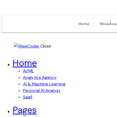
Home
WiseAca
Close
Home
AI/ML
Analytics Agency
AI & Machine Learning
Personal AI Analyst
SaaS
Pages