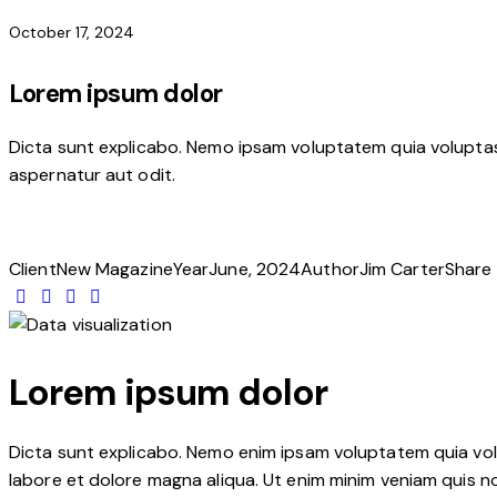
October 17, 2024
Lorem ipsum dolor
Dicta sunt explicabo. Nemo ipsam voluptatem quia voluptas 
aspernatur aut odit.
Client
New Magazine
Year
June, 2024
Author
Jim Carter
Share
Lorem ipsum dolor
Dicta sunt explicabo. Nemo enim ipsam voluptatem quia volup
labore et dolore magna aliqua. Ut enim minim veniam quis n