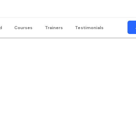
d
Courses
Trainers
Testimonials