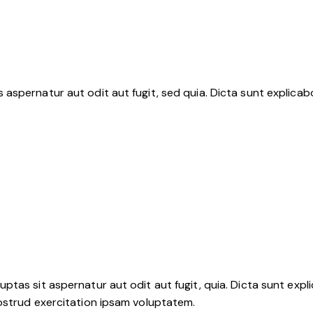
aspernatur aut odit aut fugit, sed quia. Dicta sunt explica
tas sit aspernatur aut odit aut fugit, quia. Dicta sunt expli
ostrud exercitation ipsam voluptatem.