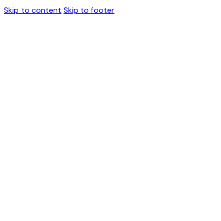
Skip to content
Skip to footer