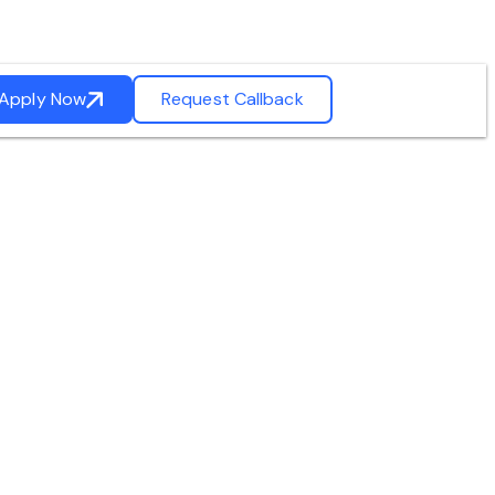
Apply Now
Request Callback