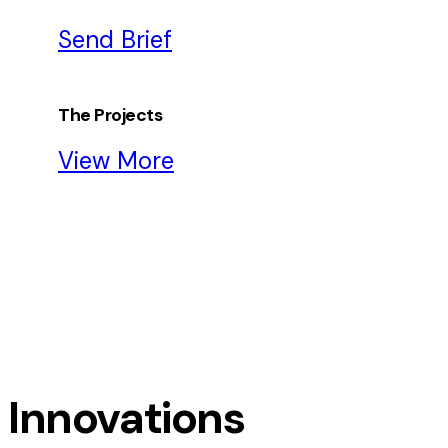
Send Brief
The Projects
View More
Innovations