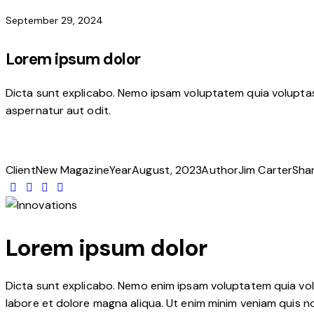
September 29, 2024
Lorem ipsum dolor
Dicta sunt explicabo. Nemo ipsam voluptatem quia voluptas 
aspernatur aut odit.
Client
New Magazine
Year
August, 2023
Author
Jim Carter
Sha
Lorem ipsum dolor
Dicta sunt explicabo. Nemo enim ipsam voluptatem quia volup
labore et dolore magna aliqua. Ut enim minim veniam quis n