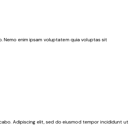
bo. Nemo enim ipsam voluptatem quia voluptas sit
cabo. Adipiscing elit, sed do eiusmod tempor incididunt ut