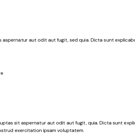
aspernatur aut odit aut fugit, sed quia. Dicta sunt explica
re
tas sit aspernatur aut odit aut fugit, quia. Dicta sunt expli
ostrud exercitation ipsam voluptatem.