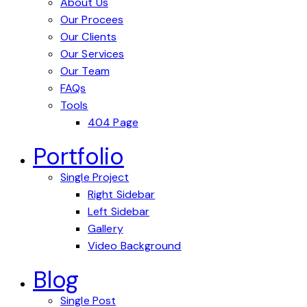
About Us
Our Procees
Our Clients
Our Services
Our Team
FAQs
Tools
404 Page
Portfolio
Single Project
Right Sidebar
Left Sidebar
Gallery
Video Background
Blog
Single Post