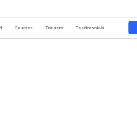
d
Courses
Trainers
Testimonials