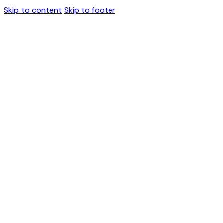
Skip to content
Skip to footer