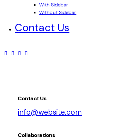
With Sidebar
Without Sidebar
Contact Us
Contact Us
info@website.com
Collaborations