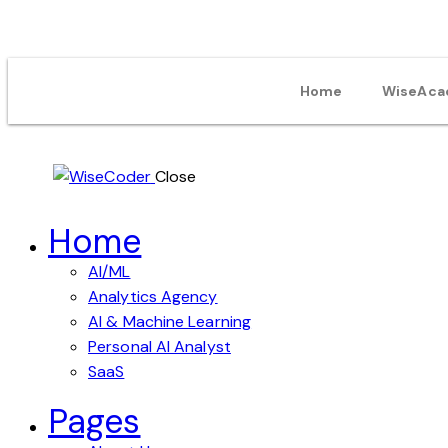
Home
WiseAca
Close
Home
AI/ML
Analytics Agency
AI & Machine Learning
Personal AI Analyst
SaaS
Pages