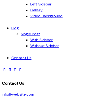
Left Sidebar
Gallery
Video Background
Blog
Single Post
With Sidebar
Without Sidebar
Contact Us
Contact Us
info@website.com