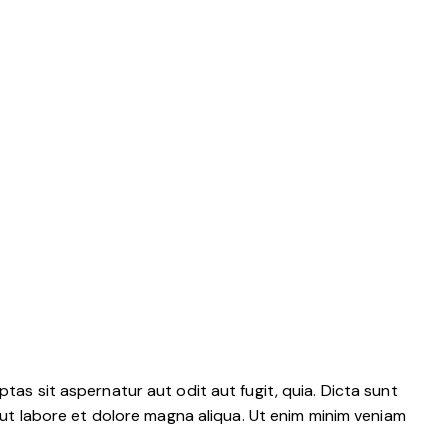
as sit aspernatur aut odit aut fugit, quia. Dicta sunt
 ut labore et dolore magna aliqua. Ut enim minim veniam