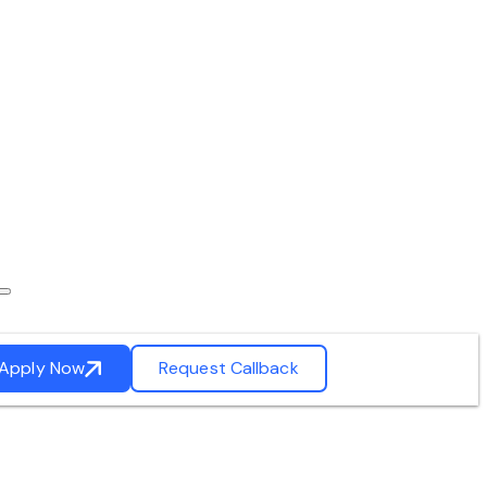
Apply Now
Request Callback