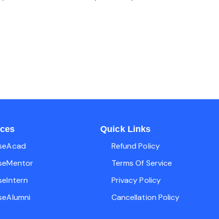
ices
Quick Links
seAcad
Refund Policy
seMentor
Terms Of Service
seIntern
Privacy Policy
seAlumni
Cancellation Policy