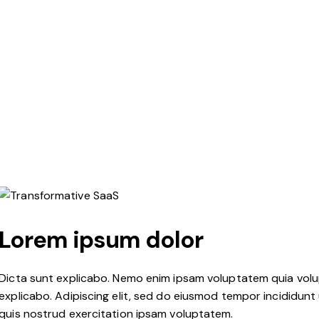
Lorem ipsum dolor
Dicta sunt explicabo. Nemo enim ipsam voluptatem quia volupt
explicabo. Adipiscing elit, sed do eiusmod tempor incididunt
quis nostrud exercitation ipsam voluptatem.