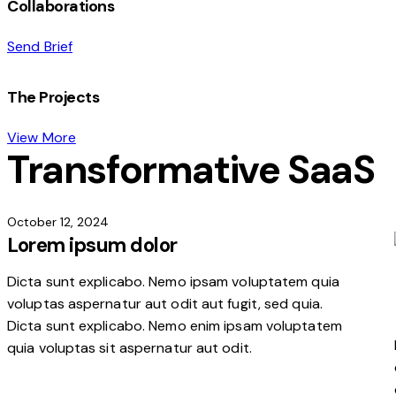
Collaborations
Send Brief
The Projects
View More
Transformative SaaS
October 12, 2024
Lorem ipsum dolor
Dicta sunt explicabo. Nemo ipsam voluptatem quia
voluptas aspernatur aut odit aut fugit, sed quia.
Dicta sunt explicabo. Nemo enim ipsam voluptatem
quia voluptas sit aspernatur aut odit.