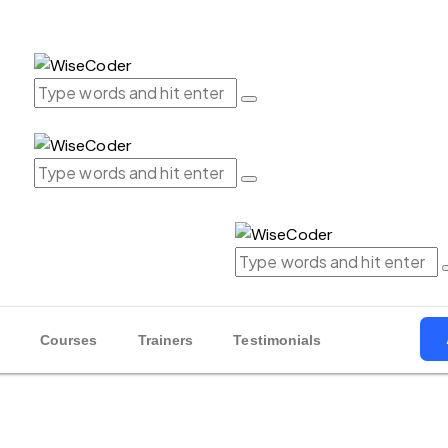
Courses
Trainers
Testimonials