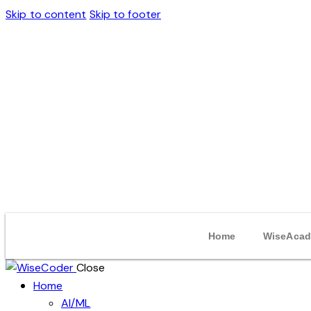
Skip to content
Skip to footer
Home
WiseAcad
Close
Home
AI/ML