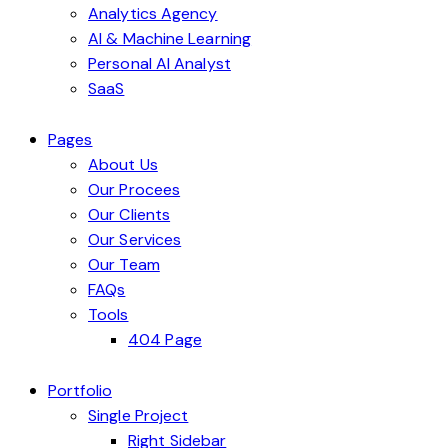
Analytics Agency
AI & Machine Learning
Personal AI Analyst
SaaS
Pages
About Us
Our Procees
Our Clients
Our Services
Our Team
FAQs
Tools
404 Page
Portfolio
Single Project
Right Sidebar