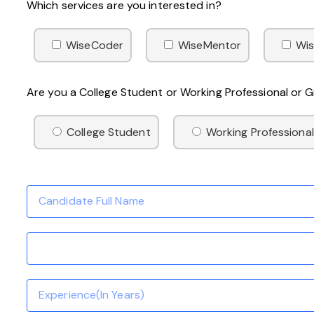
Which services are you interested in?
WiseCoder
WiseMentor
Wis
Are you a College Student or Working Professional or
College Student
Working Professional