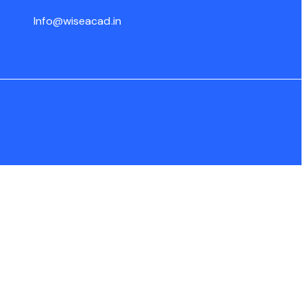
Info@wiseacad.in