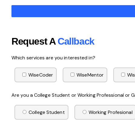
Request A
Callback
Which services are you interested in?
WiseCoder
WiseMentor
Wis
Are you a College Student or Working Professional or
College Student
Working Profesional