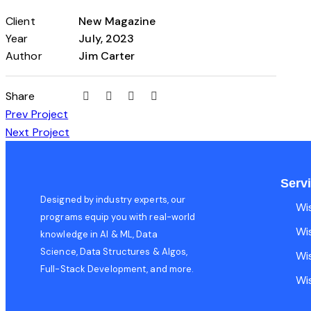
Client
New Magazine
Year
July, 2023
Author
Jim Carter
Share
Prev Project
Next Project
Serv
Designed by industry experts, our
Wi
programs equip you with real-world
Wi
knowledge in AI & ML, Data
Science, Data Structures & Algos,
Wi
Full-Stack Development, and more.
Wi