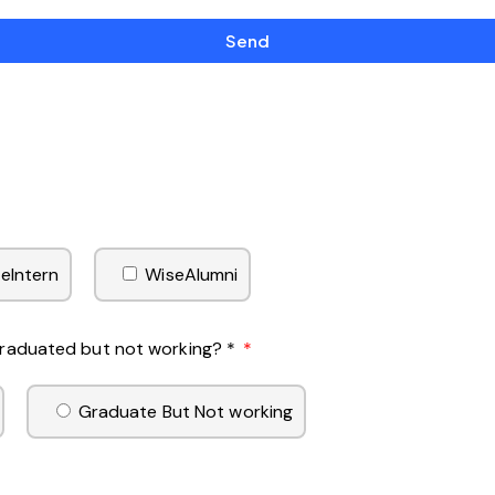
Send
eIntern
WiseAlumni
 Graduated but not working? *
Graduate But Not working