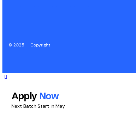
© 2025 — Copyright
Apply
Now
Next Batch Start in May