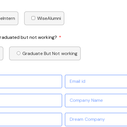
eIntern
WiseAlumni
 Graduated but not working?
Graduate But Not working