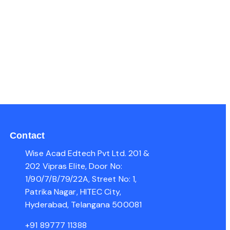
Contact
Wise Acad Edtech Pvt Ltd. 201 &
202 Vipras Elite, Door No:
1/90/7/B/79/22A, Street No: 1,
Patrika Nagar, HITEC City,
Hyderabad, Telangana 500081
+91 89777 11388