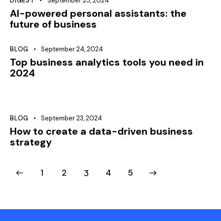
DIGEST
September 25, 2024
AI-powered personal assistants: the
future of business
BLOG
September 24, 2024
Top business analytics tools you need in
2024
BLOG
September 23, 2024
How to create a data-driven business
strategy
1
2
3
>
4
5