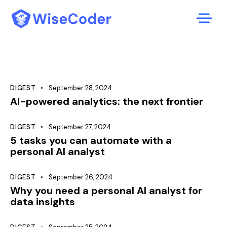
DIGEST
September 28, 2024
AI-powered analytics: the next frontier
DIGEST
September 27, 2024
5 tasks you can automate with a
personal AI analyst
DIGEST
September 26, 2024
Why you need a personal AI analyst for
data insights