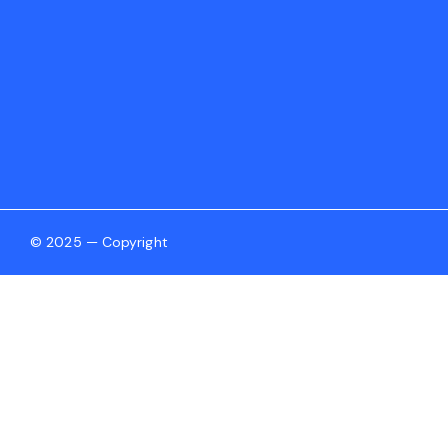
© 2025 — Copyright