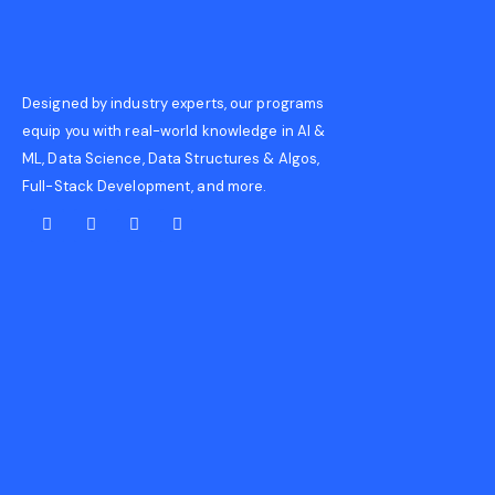
Designed by industry experts, our programs
equip you with real-world knowledge in AI &
ML, Data Science, Data Structures & Algos,
Full-Stack Development, and more.