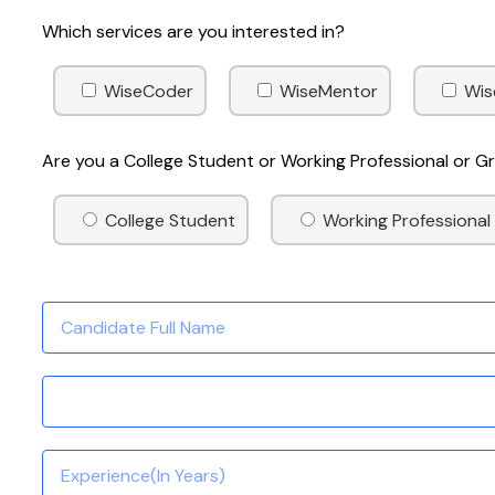
Which services are you interested in?
WiseCoder
WiseMentor
Wis
Are you a College Student or Working Professional or 
College Student
Working Professional