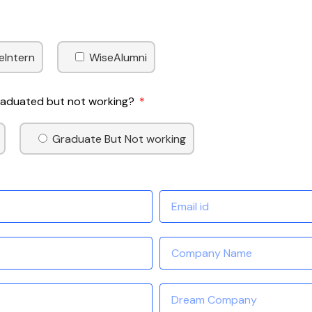
eIntern
WiseAlumni
Graduated but not working?
Graduate But Not working