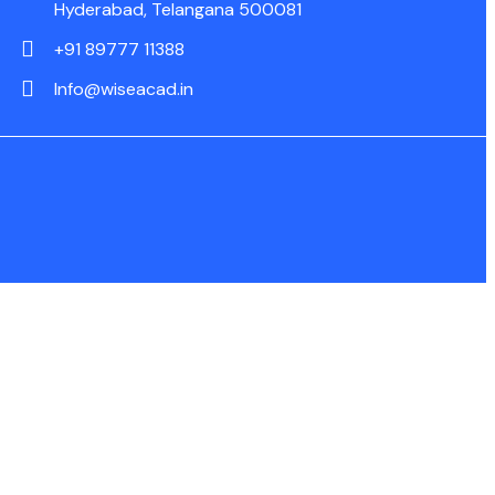
Hyderabad, Telangana 500081
+91 89777 11388
Info@wiseacad.in