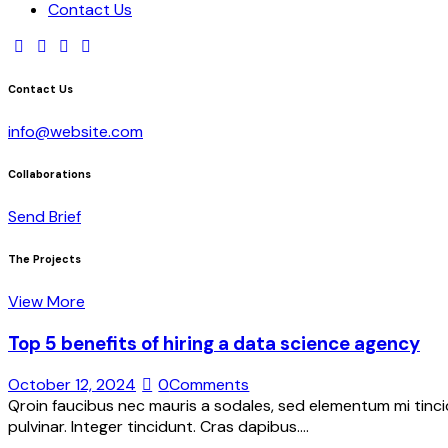
Contact Us
Contact Us
info@website.com
Collaborations
Send Brief
The Projects
View More
Top 5 benefits of hiring a data science agency
October 12, 2024
0
Comments
Qroin faucibus nec mauris a sodales, sed elementum mi tincid
pulvinar. Integer tincidunt. Cras dapibus.…