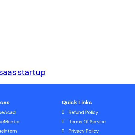
saas
startup
ices
Quick Links
seAcad
Refund Policy
seMentor
Terms Of Service
seIntern
Privacy Policy