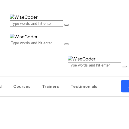
d
Courses
Trainers
Testimonials