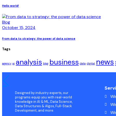
Hello world!
Blog
October 15, 2024
From data to strategy: the power of data science
Tags
news
analysis
business
agency
ai
blog
data
digital
Serv
Designed by industry experts, our
Wi
programs equip you with real-world
knowledge in AI & ML, Data Science,
Wi
Data Structures & Algos, Full-Stack
Development, and more.
Wi