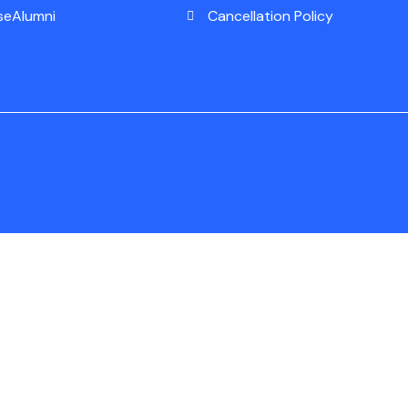
seAlumni
Cancellation Policy