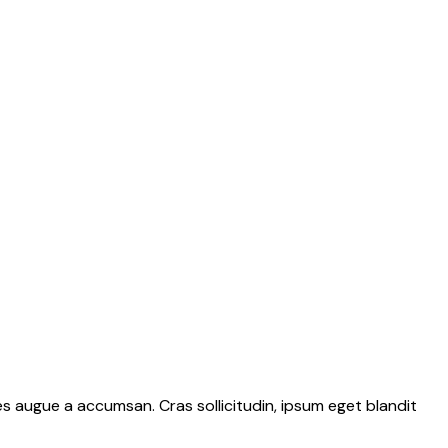
s augue a accumsan. Cras sollicitudin, ipsum eget blandit