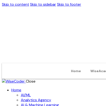
Skip to content
Skip to sidebar
Skip to footer
Home
WiseAca
Close
Home
AI/ML
Analytics Agency
AI & Machine Learning