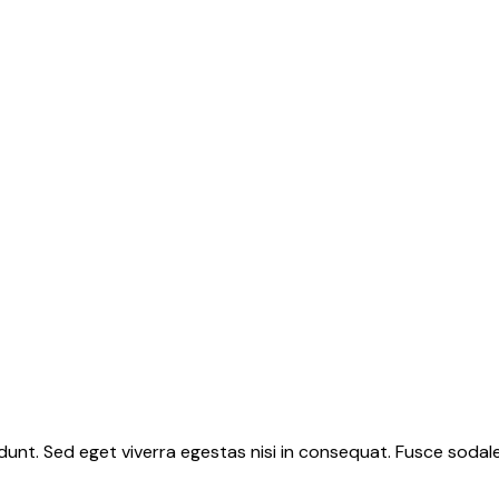
unt. Sed eget viverra egestas nisi in consequat. Fusce sodale