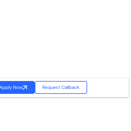
Apply Now
Request Callback