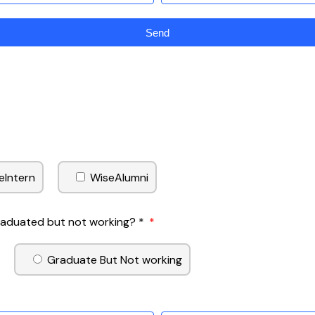
Send
eIntern
WiseAlumni
Graduated but not working? *
Graduate But Not working