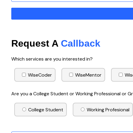
Request A
Callback
Which services are you interested in?
WiseCoder
WiseMentor
Wis
Are you a College Student or Working Professional or 
College Student
Working Profesional