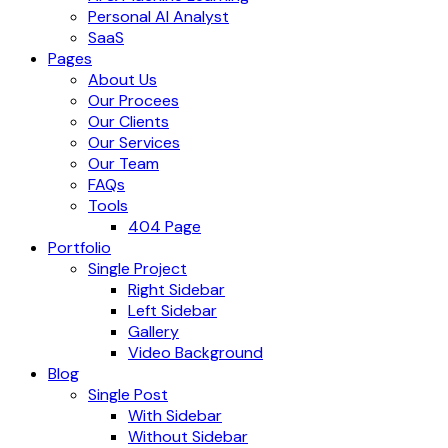
Personal AI Analyst
SaaS
Pages
About Us
Our Procees
Our Clients
Our Services
Our Team
FAQs
Tools
404 Page
Portfolio
Single Project
Right Sidebar
Left Sidebar
Gallery
Video Background
Blog
Single Post
With Sidebar
Without Sidebar