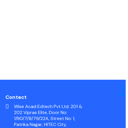
Contact
Wise Acad Edtech Pvt Ltd. 201 &
202 Vipras Elite, Door No:
1/90/7/B/79/22A, Street No: 1,
Patrika Nagar, HITEC City,