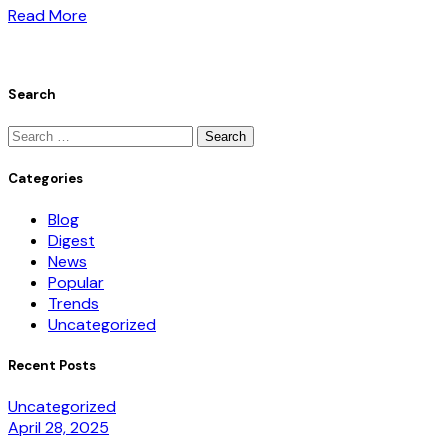
Read More
Search
Categories
Blog
Digest
News
Popular
Trends
Uncategorized
Recent Posts
Uncategorized
April 28, 2025