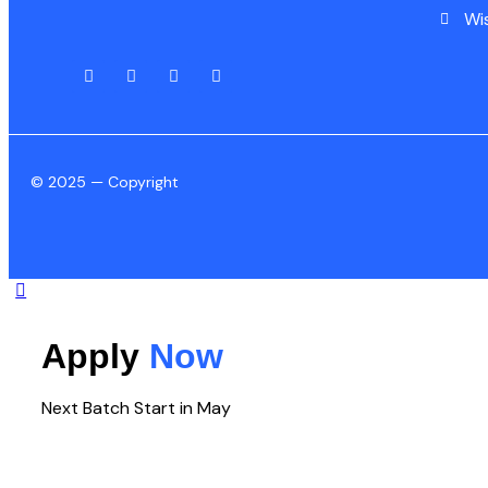
Wi
© 2025 — Copyright
Apply
Now
Next Batch Start in May