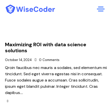
Maximizing ROI with data science
solutions
October 14, 2024
0
Comments
Qroin faucibus nec mauris a sodales, sed elementum mi
tincidunt. Sed eget viverra egestas nisi in consequat.
Fusce sodales augue a accumsan. Cras sollicitudin,
ipsum eget blandit pulvinar. Integer tincidunt. Cras
dapibus.…