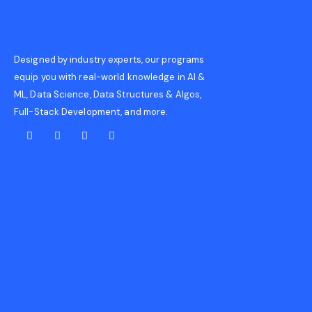
Designed by industry experts, our programs
equip you with real-world knowledge in AI &
ML, Data Science, Data Structures & Algos,
Full-Stack Development, and more.