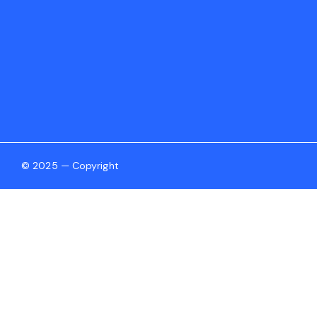
© 2025 — Copyright