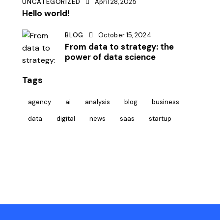
UNCATEGORIZED
April 28, 2025
Hello world!
BLOG
October 15, 2024
From data to strategy: the
power of data science
Tags
agency
ai
analysis
blog
business
data
digital
news
saas
startup