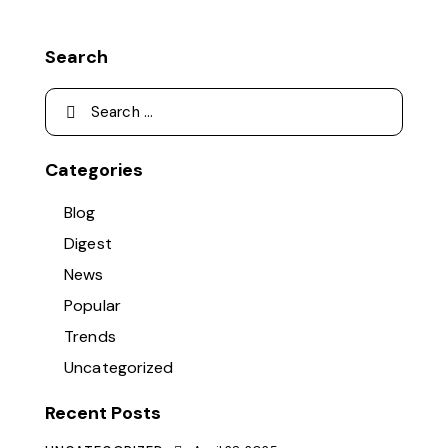
Search
Categories
Blog
Digest
News
Popular
Trends
Uncategorized
Recent Posts