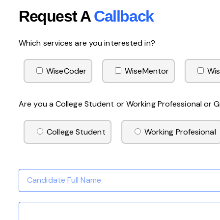
Request A
Callback
Which services are you interested in?
WiseCoder
WiseMentor
Wis
Are you a College Student or Working Professional or
College Student
Working Profesional