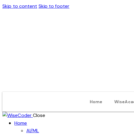
Skip to content
Skip to footer
Home
WiseAca
Close
Home
AI/ML