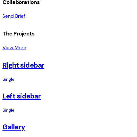
Collaborations
Send Brief
The Projects
View More
Right sidebar
Single
Left sidebar
Single
Gallery