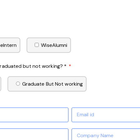
eIntern
WiseAlumni
 Graduated but not working? *
Graduate But Not working