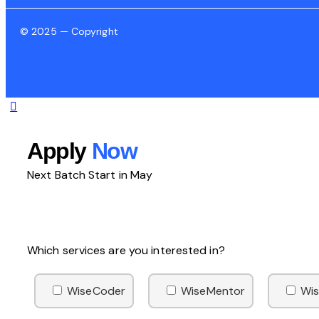
© 2025 — Copyright
Apply
Now
Next Batch Start in May
Which services are you interested in?
WiseCoder
WiseMentor
Wis