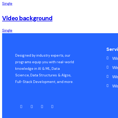
Single
Video background
Single
Serv
Designed by industry experts, our
Wi
programs equip you with real-world
Wi
knowledge in AI & ML, Data
Science, Data Structures & Algos,
Wi
Full-Stack Development, and more.
Wi