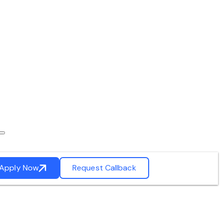
Apply Now
Request Callback