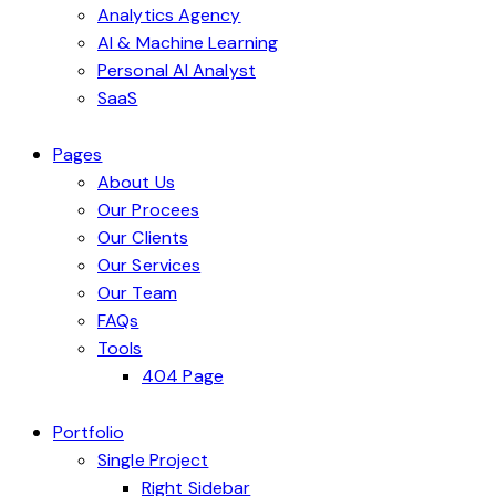
Analytics Agency
AI & Machine Learning
Personal AI Analyst
SaaS
Pages
About Us
Our Procees
Our Clients
Our Services
Our Team
FAQs
Tools
404 Page
Portfolio
Single Project
Right Sidebar