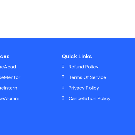
ices
Quick Links
seAcad
Refund Policy
seMentor
Terms Of Service
seIntern
Privacy Policy
seAlumni
Cancellation Policy