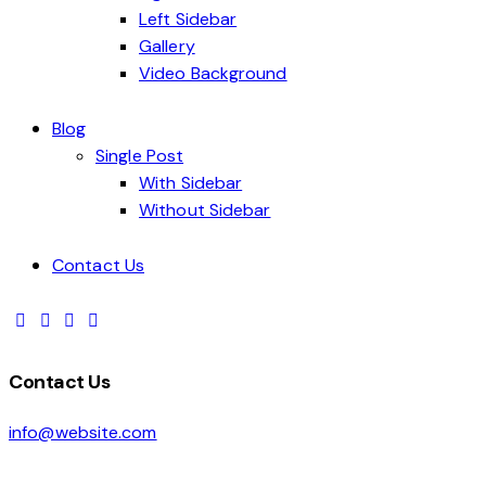
Left Sidebar
Gallery
Video Background
Blog
Single Post
With Sidebar
Without Sidebar
Contact Us
Contact Us
info@website.com