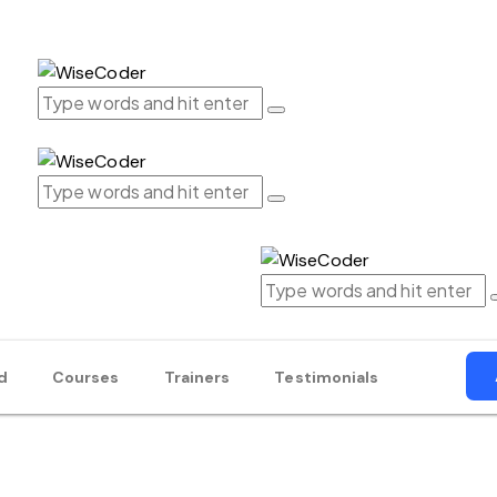
d
Courses
Trainers
Testimonials