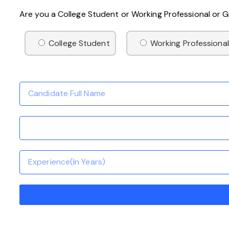
Are you a College Student or Working Professional or
College Student
Working Professional