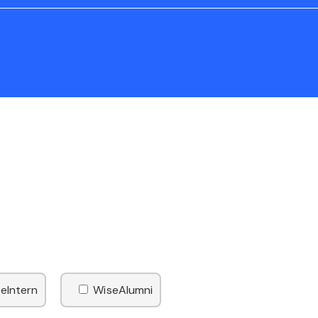
eIntern
WiseAlumni