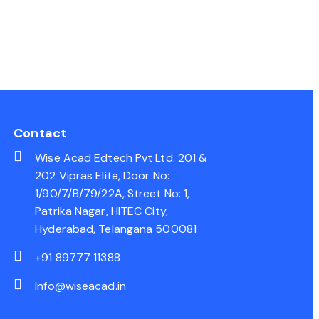
Contact
Wise Acad Edtech Pvt Ltd. 201 &
202 Vipras Elite, Door No:
1/90/7/B/79/22A, Street No: 1,
Patrika Nagar, HITEC City,
Hyderabad, Telangana 500081
+91 89777 11388
Info@wiseacad.in