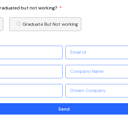
 Graduated but not working?
Graduate But Not working
Send